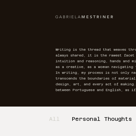
M E S T R I N E R
G A B R I E L A
Writing is the thread that weaves thr
always shared, it is the rawest face
intuition and reasoning, hands and mi
as a creative, as a woman navigating 
In writing, my process is not only na
transcends the boundaries of materia
design, art, and every act of making
between Portuguese and English, as i
All
Personal Thoughts