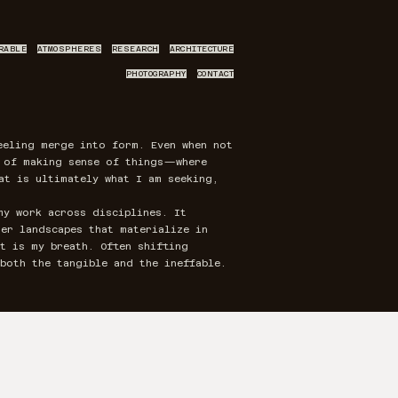
RABLE
ATMOSPHERES
RESEARCH
ARCHITECTURE
PHOTOGRAPHY
CONTACT
eeling merge into form. Even when not
y of making sense of things—where
at is ultimately what I am seeking,
my work across disciplines. It
er landscapes that materialize in
t is my breath. Often shifting
both the tangible and the ineffable.