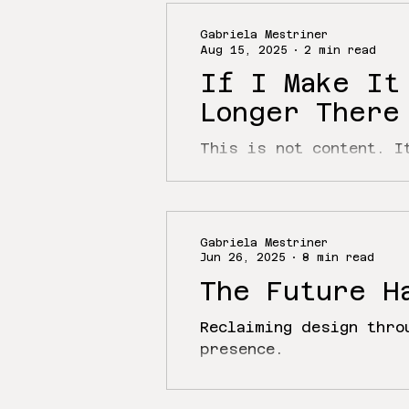
Gabriela Mestriner
Aug 15, 2025
2 min read
If I Make It
Longer There
This is not content. I
’s already come a long
been...
Gabriela Mestriner
Jun 26, 2025
8 min read
The Future H
Reclaiming design thro
presence.