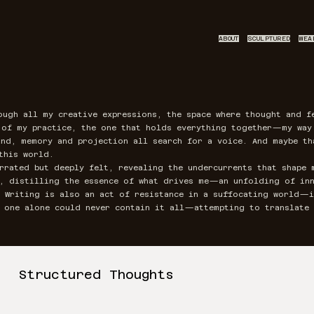
ABOUT
SCULPTURED
WEA
ough all my creative expressions, the space where thought and f
t of my practice, the one that holds everything together—my wa
nd, memory and projection all search for a voice. And maybe th
this world.
rrated but deeply felt, revealing the undercurrents that shape 
l, distilling the essence of what drives me—an unfolding of inn
. Writing is also an act of resistance in a suffocating world—i
f one alone could never contain it all—attempting to translate 
Structured Thoughts