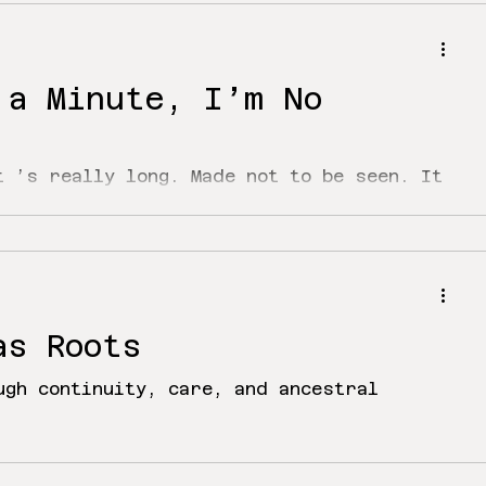
 a Minute, I’m No
t ’s really long. Made not to be seen. It
 way just to reach the third line. I’ve
as Roots
ugh continuity, care, and ancestral